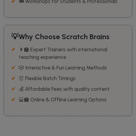
🎟️ Workshops for Students & Professionals
💡Why Choose Scratch Brains
👩‍🏫 Expert Trainers with international
teaching experience
🎲 Interactive & Fun Learning Methods
⏰ Flexible Batch Timings
💰 Affordable Fees with quality content
💻🏫 Online & Offline Learning Options