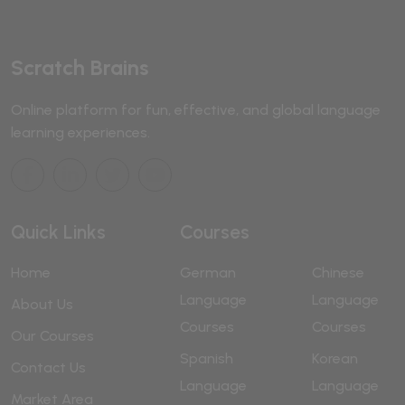
Scratch Brains
Online platform for fun, effective, and global language
learning experiences.
Quick Links
Courses
Home
German
Chinese
Language
Language
About Us
Courses
Courses
Our Courses
Spanish
Korean
Contact Us
Language
Language
Market Area