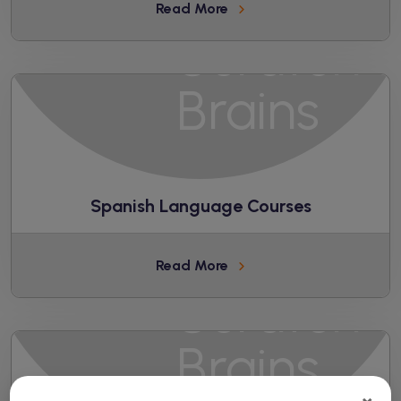
Read More
Spanish Language Courses
Read More