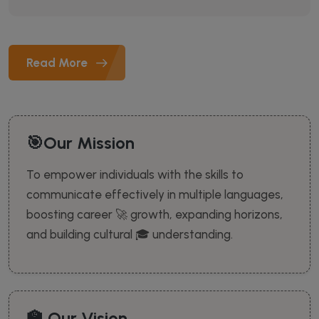
Read More
🎯Our Mission
To empower individuals with the skills to
communicate effectively in multiple languages,
boosting career 🚀 growth, expanding horizons,
and building cultural 🎓 understanding.
🏫 Our Vision