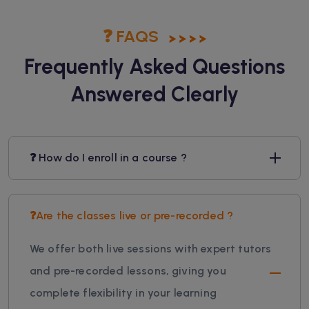
❓ FAQS
Frequently Asked Questions
Answered Clearly
❓ How do I enroll in a course ?
❓Are the classes live or pre-recorded ?
We offer both live sessions with expert tutors
and pre-recorded lessons, giving you
complete flexibility in your learning