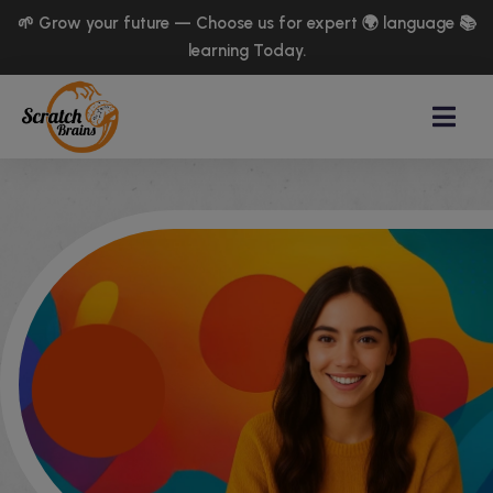
🌱 Grow your future — Choose us for expert 🌍 language 📚
learning Today.