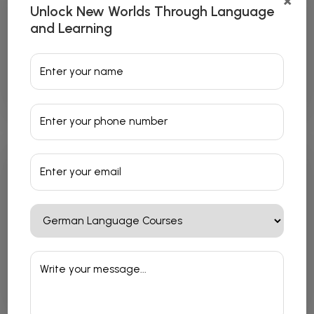
×
Unlock New Worlds Through Language
and Learning
Japanese Language Courses
Read More
French Language Courses
Read More