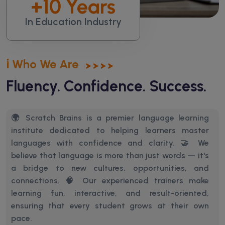
+
10
Years
In Education Industry
ℹ️ Who We Are
Fluency. Confidence. Success.
🌍 Scratch Brains is a premier language learning
institute dedicated to helping learners master
languages with confidence and clarity. 🤝 We
believe that language is more than just words — it's
a bridge to new cultures, opportunities, and
connections.
🧠 Our experienced trainers make
learning fun, interactive, and result-oriented,
ensuring that every student grows at their own
pace.