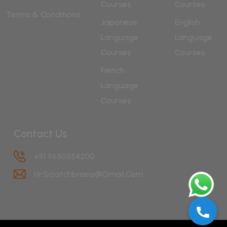
Courses
Courses
Terms & Conditions
Japanese
English
Language
Language
Courses
Courses
French
Language
Courses
Contact Us
+91 9650554200
Hr.scratchbrains@gmail.com