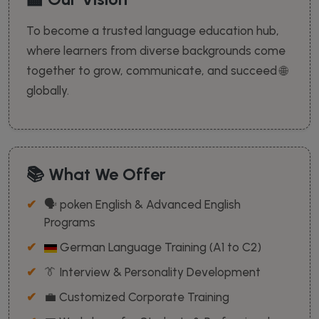
To become a trusted language education hub,
where learners from diverse backgrounds come
together to grow, communicate, and succeed 🌐
globally.
📚 What We Offer
🗣️ poken English & Advanced English
Programs
German Language Training (A1 to C2)
👔 Interview & Personality Development
💼 Customized Corporate Training