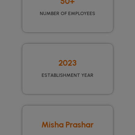
50+
NUMBER OF EMPLOYEES
2023
ESTABLISHMENT YEAR
Misha Prashar