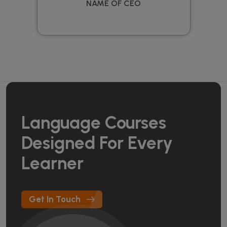
NAME OF CEO
Language Courses
Designed For Every
Learner
Get In Touch