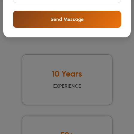
Send Message
10 Years
EXPERIENCE