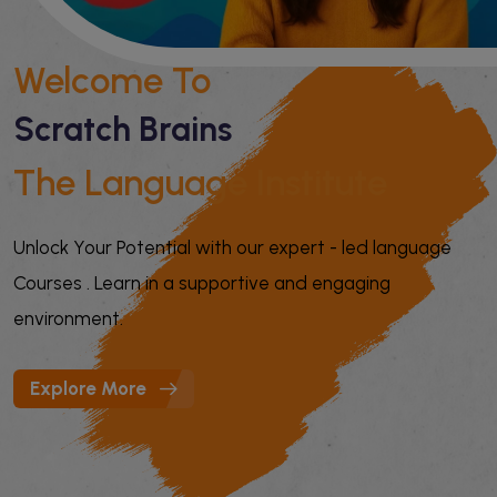
Welcome To
Scratch Brains
The Language Institute
Unlock Your Potential with our expert - led language
Courses . Learn in a supportive and engaging
environment.
Explore More