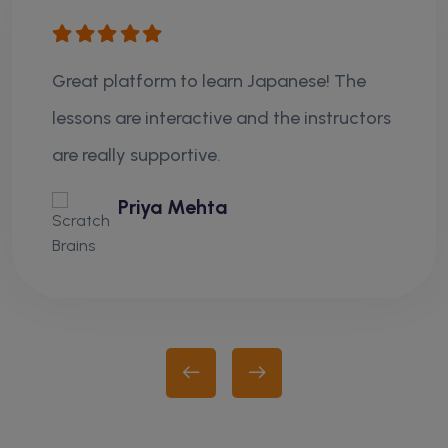
Great platform to learn Japanese! The
lessons are interactive and the instructors
are really supportive.
Priya Mehta