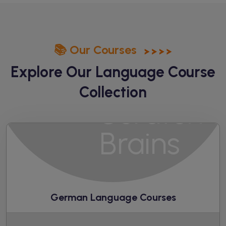
📚 Our Courses
Explore Our Language
Course
Collection
German Language Courses