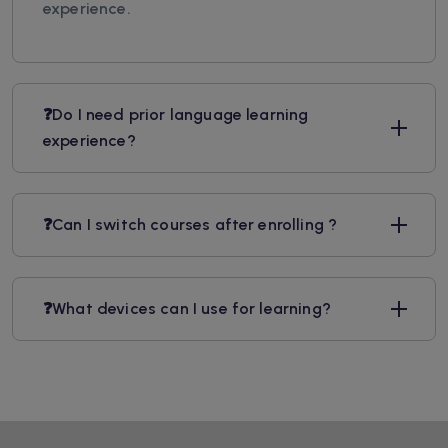
experience.
❓Do I need prior language learning
experience?
❓Can I switch courses after enrolling ?
❓What devices can I use for learning?