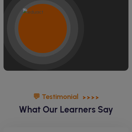
💬 Testimonial
What Our Learners Say