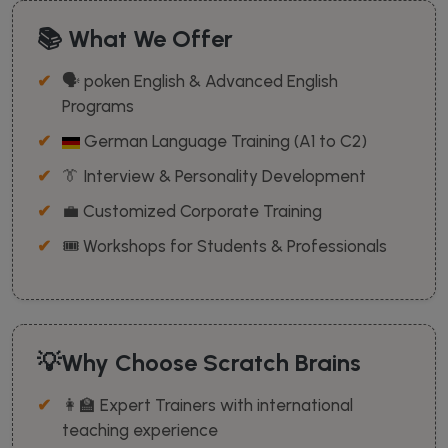
📚 What We Offer
🗣️ poken English & Advanced English
Programs
German Language Training (A1 to C2)
👔 Interview & Personality Development
💼 Customized Corporate Training
🎟️ Workshops for Students & Professionals
💡Why Choose Scratch Brains
👩‍🏫 Expert Trainers with international
teaching experience