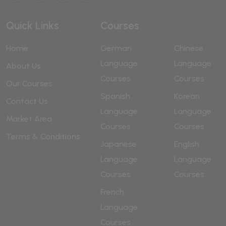
Quick Links
Courses
Home
German
Chinese
Language
Language
About Us
Courses
Courses
Our Courses
Spanish
Korean
Contact Us
Language
Language
Market Area
Courses
Courses
Terms & Conditions
Japanese
English
Language
Language
Courses
Courses
French
Language
Courses