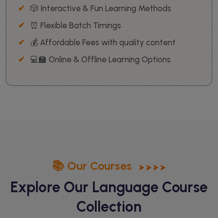
🎲 Interactive & Fun Learning Methods
⏰ Flexible Batch Timings
💰 Affordable Fees with quality content
💻🏫 Online & Offline Learning Options
📚 Our Courses
Explore Our Language
Course
Collection