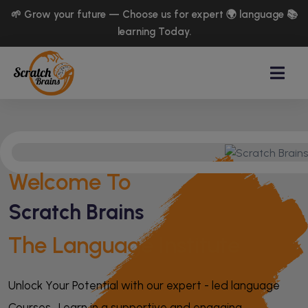
🌱 Grow your future — Choose us for expert 🌍 language 📚
learning Today.
Welcome To
Scratch Brains
The Language Institute
Unlock Your Potential with our expert - led language
Courses . Learn in a supportive and engaging