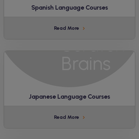
Spanish Language Courses
Read More
Japanese Language Courses
Read More