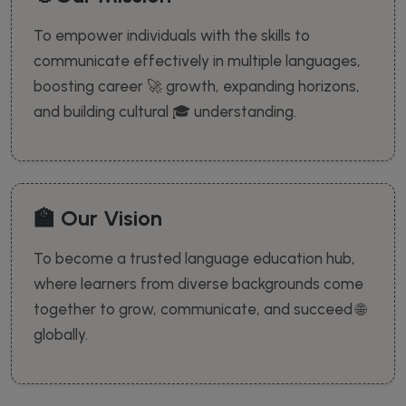
To empower individuals with the skills to
communicate effectively in multiple languages,
boosting career 🚀 growth, expanding horizons,
and building cultural 🎓 understanding.
🏫 Our Vision
To become a trusted language education hub,
where learners from diverse backgrounds come
together to grow, communicate, and succeed 🌐
globally.