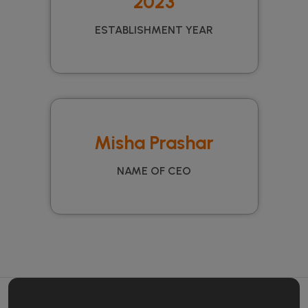
2023
ESTABLISHMENT YEAR
Misha Prashar
NAME OF CEO