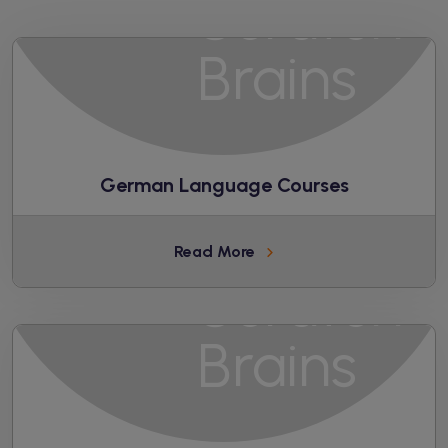
German Language Courses
Read More