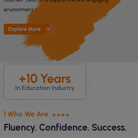
environment.
Explore More
+
10
Years
In Education Industry
ℹ️ Who We Are
Fluency. Confidence. Success.