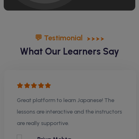
💬 Testimonial
What Our Learners Say
Great platform to learn Japanese! The
lessons are interactive and the instructors
are really supportive.