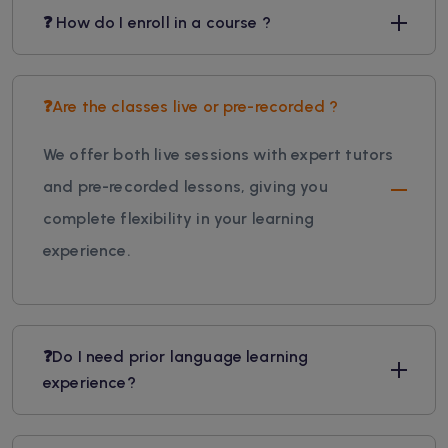
❓ How do I enroll in a course ?
❓Are the classes live or pre-recorded ?
We offer both live sessions with expert tutors
and pre-recorded lessons, giving you
complete flexibility in your learning
experience.
❓Do I need prior language learning
experience?