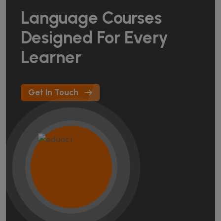
Language Courses
Designed For Every
Learner
Get In Touch