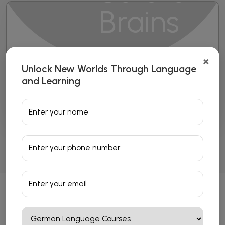
×
Unlock New Worlds Through Language
French Language Courses
and Learning
Read More