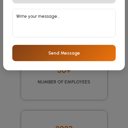
10 Years
EXPERIENCE
Send Message
50+
NUMBER OF EMPLOYEES