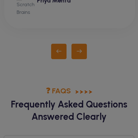
Priya Mehta
❓ FAQS
Frequently Asked Questions
Answered Clearly