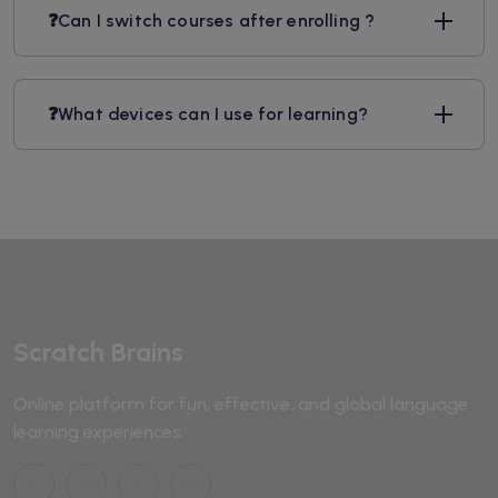
❓Can I switch courses after enrolling ?
❓What devices can I use for learning?
Scratch Brains
Online platform for fun, effective, and global language
learning experiences.