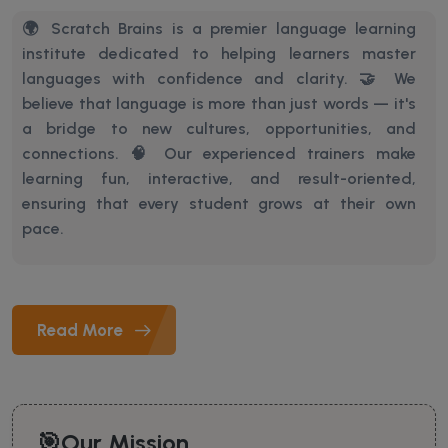
🌍 Scratch Brains is a premier language learning
institute dedicated to helping learners master
languages with confidence and clarity. 🤝 We
believe that language is more than just words — it's
a bridge to new cultures, opportunities, and
connections.
🧠 Our experienced trainers make
learning fun, interactive, and result-oriented,
ensuring that every student grows at their own
pace.
Read More
🎯Our Mission