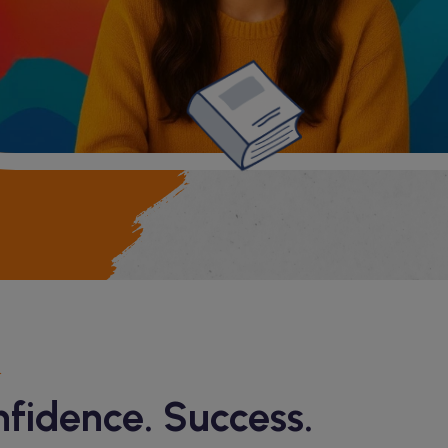
nfidence. Success.