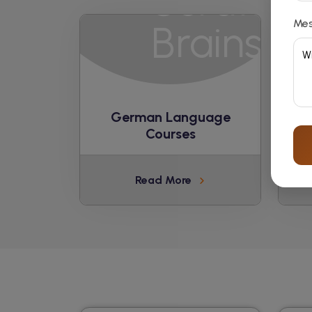
Me
German Language
Courses
Read More