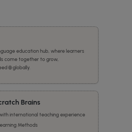
nguage education hub, where learners
ds come together to grow,
d 🌐 globally.
ratch Brains
 with international teaching experience
 Learning Methods