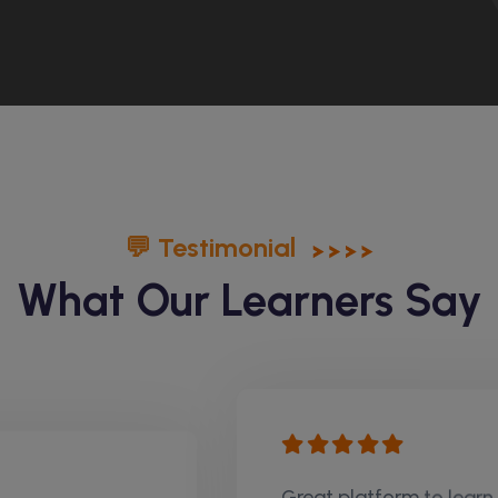
💬 Testimonial
What Our Learners Say
Great platform to learn