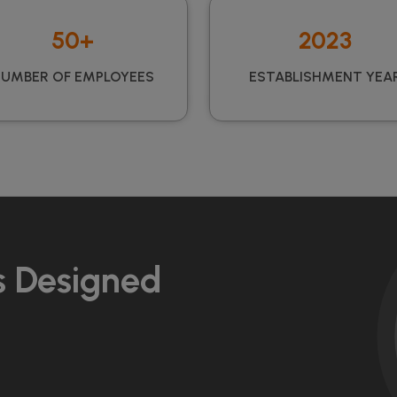
50+
2023
UMBER OF EMPLOYEES
ESTABLISHMENT YEA
s Designed