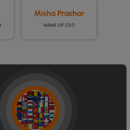
Misha Prashar
R
NAME OF CEO