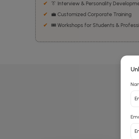
👔 Interview & Personality Developm
💼 Customized Corporate Training
🎟️ Workshops for Students & Profess
Un
Na
Ema