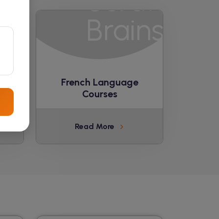
ge
French Language
Courses
Read More