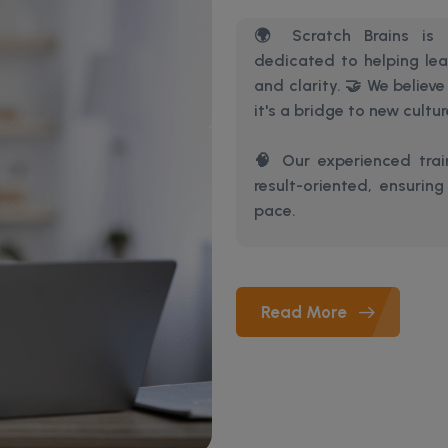
🌍 Scratch Brains is a
dedicated to helping le
and clarity. 🤝 We believ
it's a bridge to new cultu
🧠 Our experienced train
result-oriented, ensurin
pace.
Read More