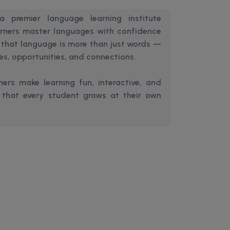
 premier language learning institute
arners master languages with confidence
e that language is more than just words —
res, opportunities, and connections.
ers make learning fun, interactive, and
g that every student grows at their own