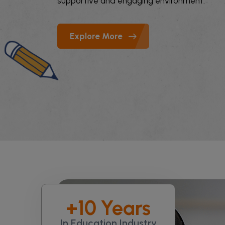
supportive and engaging environment.
Explore More
+
10
Years
In Education Industry