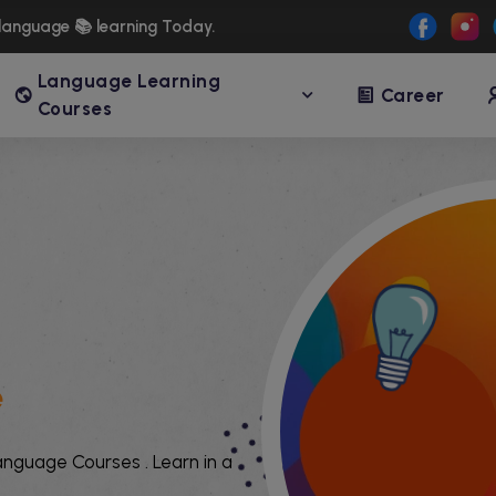
language 📚 learning Today.
Language Learning
Career
Courses
e
language Courses . Learn in a