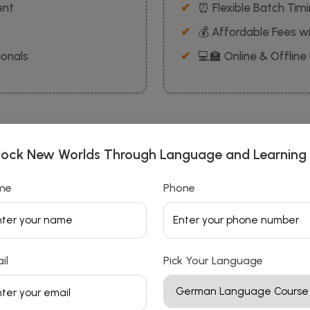
ent
⏰ Flexible Batch Tim
💰 Affordable Fees wi
ionals
💻🏫 Online & Offline
lock New Worlds Through Language and Learning
me
Phone
📚 Our Courses
Explore Our Language
il
Pick Your Language
Course Collection