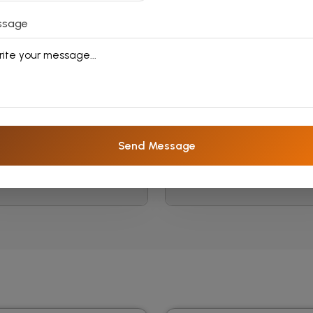
ssage
Spanish Language
Japanese Langua
Courses
Courses
Send Message
Read More
Read More