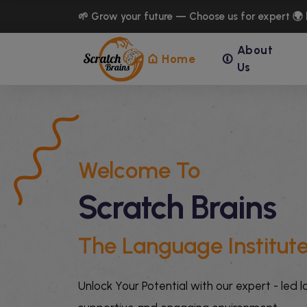
🌱 Grow your future — Choose us for expert 🌍 
About
Home
Us
Welcome To
Scratch Brains
The Language Institut
Unlock Your Potential with our expert - led 