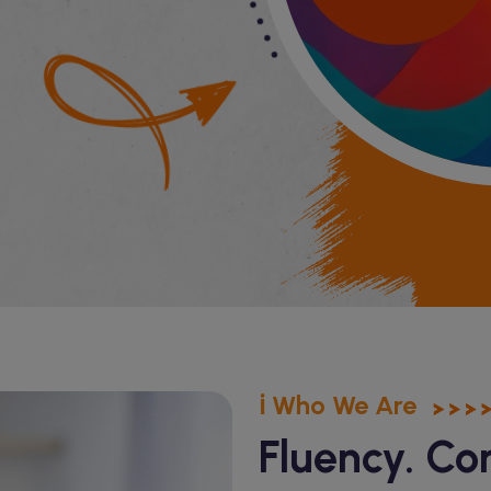
ℹ️ Who We Are
Fluency. Co