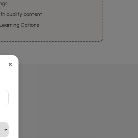
ings
th quality content
 Learning Options
×