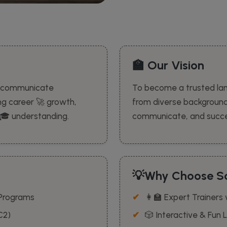
🏫 Our Vision
to communicate
To become a trusted la
ing career 🚀 growth,
from diverse backgroun
l 🎓 understanding.
communicate, and succee
💡Why Choose Sc
 Programs
👩‍🏫 Expert Trainers
C2)
🎲 Interactive & Fun