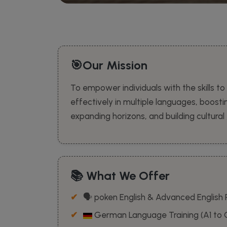
🎯Our Mission
To empower individuals with the skills 
effectively in multiple languages, boost
expanding horizons, and building cultura
📚 What We Offer
🗣️ poken English & Advanced English
German Language Training (A1 to 