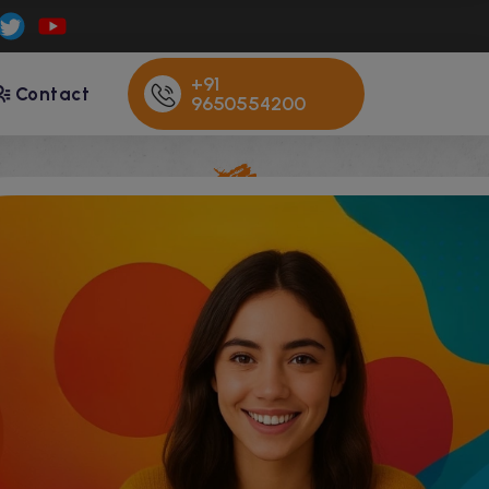
+91
Contact
9650554200