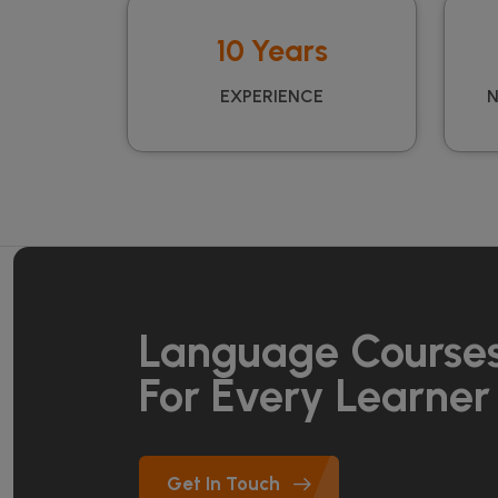
10 Years
EXPERIENCE
N
Language Course
For Every Learner
Get In Touch