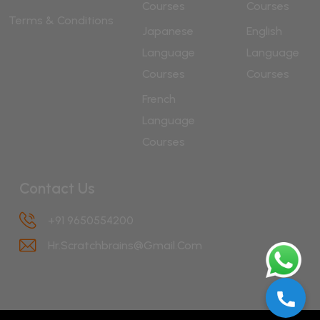
Courses
Courses
Terms & Conditions
Japanese
English
Language
Language
Courses
Courses
French
Language
Courses
Contact Us
+91 9650554200
Hr.scratchbrains@gmail.com