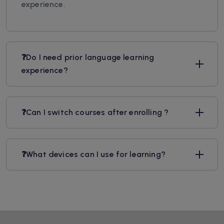
experience.
❓Do I need prior language learning
experience?
❓Can I switch courses after enrolling ?
❓What devices can I use for learning?