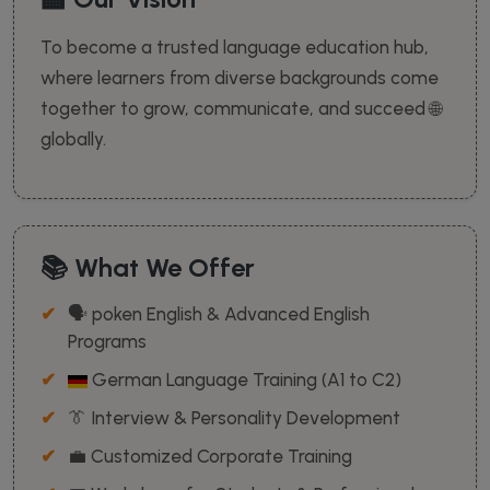
To become a trusted language education hub,
where learners from diverse backgrounds come
together to grow, communicate, and succeed 🌐
globally.
📚 What We Offer
🗣️ poken English & Advanced English
Programs
German Language Training (A1 to C2)
👔 Interview & Personality Development
💼 Customized Corporate Training