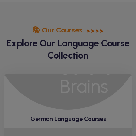
📚 Our Courses
Explore Our Language
Course
Collection
German Language Courses