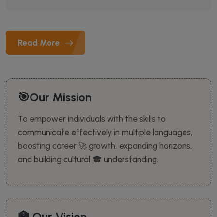
Read More
🎯Our Mission
To empower individuals with the skills to
communicate effectively in multiple languages,
boosting career 🚀 growth, expanding horizons,
and building cultural 🎓 understanding.
🏫 Our Vision