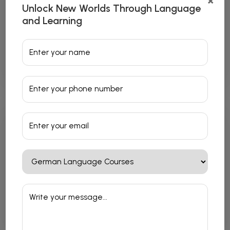
×
Unlock New Worlds Through Language
and Learning
Japanese Language Courses
Read More
French Language Courses
Read More