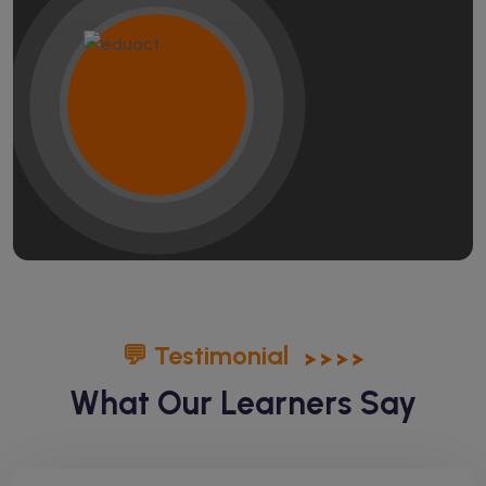
💬 Testimonial
What Our Learners Say