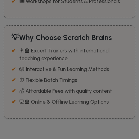
🎟️ Workshops for Students & Professionals
💡Why Choose Scratch Brains
👩‍🏫 Expert Trainers with international
teaching experience
🎲 Interactive & Fun Learning Methods
⏰ Flexible Batch Timings
💰 Affordable Fees with quality content
💻🏫 Online & Offline Learning Options