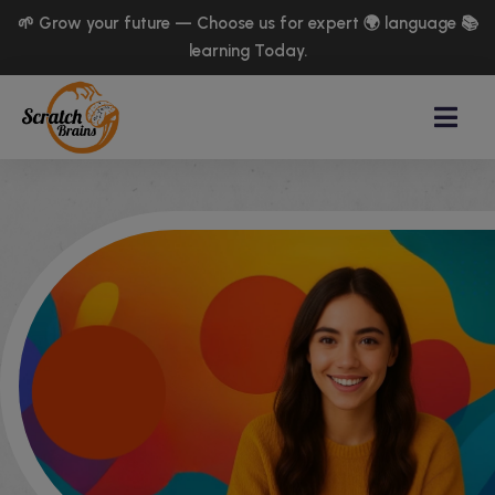
🌱 Grow your future — Choose us for expert 🌍 language 📚
learning Today.