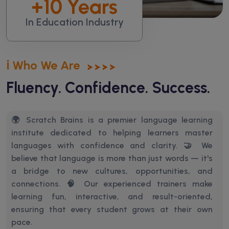
+
10
Years
In Education Industry
ℹ️ Who We Are
Fluency. Confidence. Success.
🌍 Scratch Brains is a premier language learning
institute dedicated to helping learners master
languages with confidence and clarity. 🤝 We
believe that language is more than just words — it's
a bridge to new cultures, opportunities, and
connections.
🧠 Our experienced trainers make
learning fun, interactive, and result-oriented,
ensuring that every student grows at their own
pace.