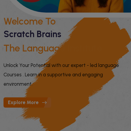
Welcome To
Scratch Brains
The Language Institute
Unlock Your Potential with our expert - led language
Courses . Learn in a supportive and engaging
environment.
Explore More