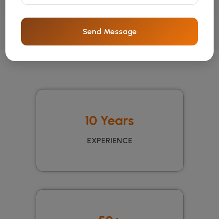
Send Message
10 Years
EXPERIENCE