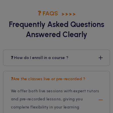
❓ FAQS
Frequently Asked Questions
Answered Clearly
❓ How do I enroll in a course ?
❓Are the classes live or pre-recorded ?
We offer both live sessions with expert tutors
and pre-recorded lessons, giving you
complete flexibility in your learning