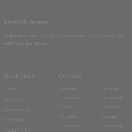
Scratch Brains
Online platform for fun, effective, and global language
learning experiences.
Quick Links
Courses
Home
German
Chinese
Language
Language
About Us
Courses
Courses
Our Courses
Spanish
Korean
Contact Us
Language
Language
Market Area