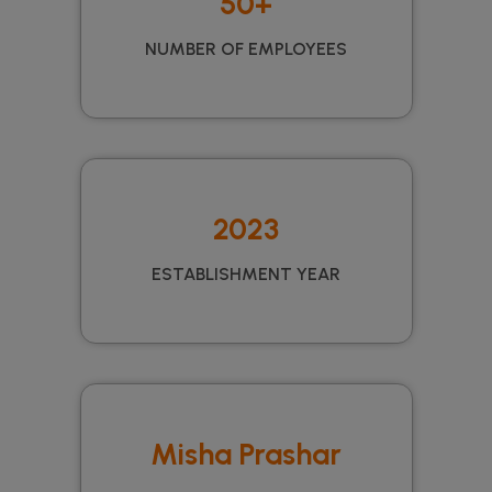
50+
NUMBER OF EMPLOYEES
2023
ESTABLISHMENT YEAR
Misha Prashar