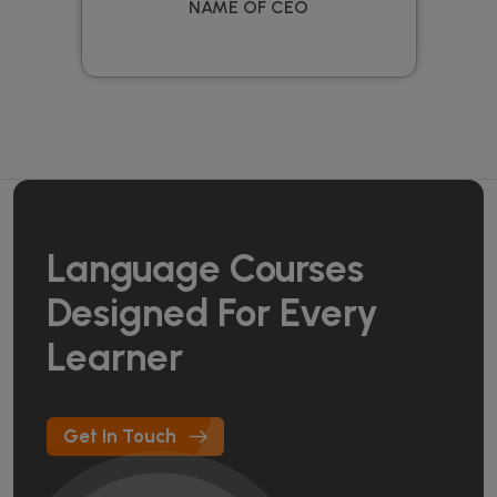
NAME OF CEO
Language Courses
Designed For Every
Learner
Get In Touch