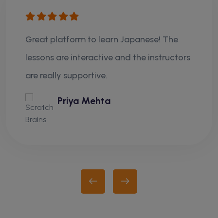
Great platform to learn Japanese! The
lessons are interactive and the instructors
are really supportive.
Priya Mehta