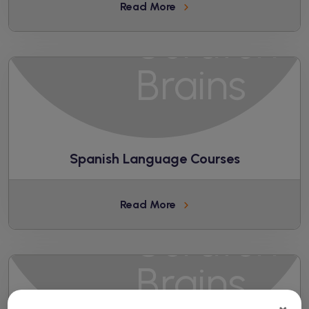
Read More
Spanish Language Courses
Read More