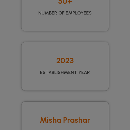
50+
NUMBER OF EMPLOYEES
2023
ESTABLISHMENT YEAR
Misha Prashar