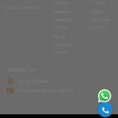
Courses
Courses
Terms & Conditions
Japanese
English
Language
Language
Courses
Courses
French
Language
Courses
Contact Us
+91 9650554200
Hr.scratchbrains@gmail.com