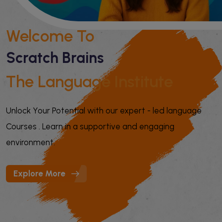
Welcome To
Scratch Brains
The Language Institute
Unlock Your Potential with our expert - led language
Courses . Learn in a supportive and engaging
environment.
Explore More