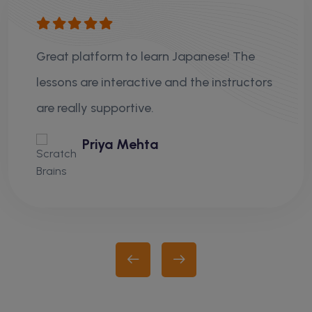
Great platform to learn Japanese! The
lessons are interactive and the instructors
are really supportive.
Priya Mehta