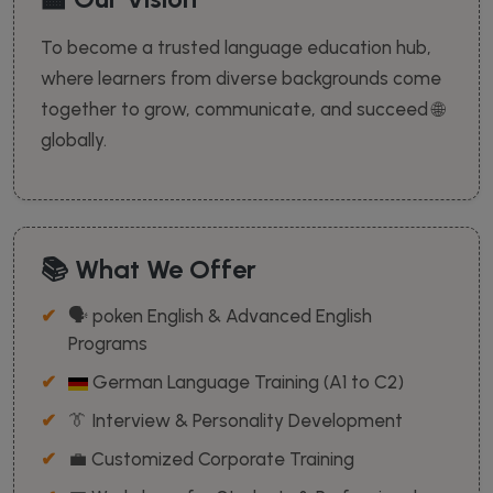
To become a trusted language education hub,
where learners from diverse backgrounds come
together to grow, communicate, and succeed 🌐
globally.
📚 What We Offer
🗣️ poken English & Advanced English
Programs
German Language Training (A1 to C2)
👔 Interview & Personality Development
💼 Customized Corporate Training