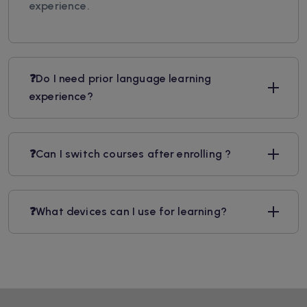
experience.
❓Do I need prior language learning
experience?
❓Can I switch courses after enrolling ?
❓What devices can I use for learning?