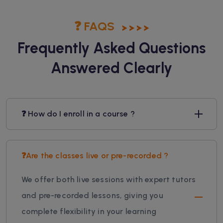
❓ FAQS
Frequently Asked Questions
Answered Clearly
❓ How do I enroll in a course ?
❓Are the classes live or pre-recorded ?
We offer both live sessions with expert tutors
and pre-recorded lessons, giving you
complete flexibility in your learning