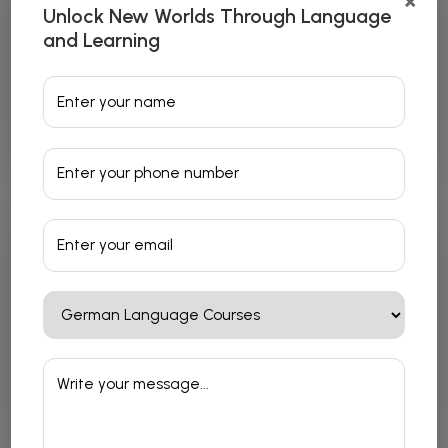
×
Unlock New Worlds Through Language
and Learning
Japanese Language Courses
Read More
French Language Courses
Read More