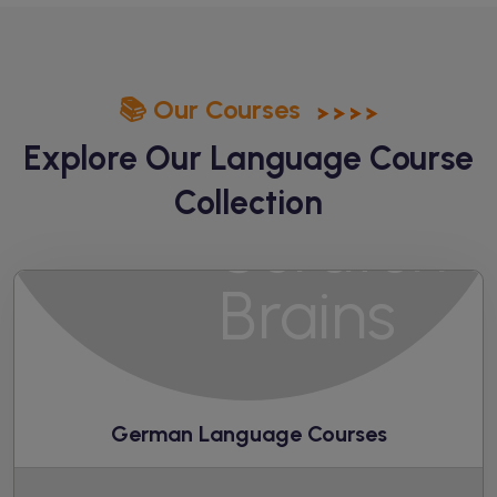
📚 Our Courses
Explore Our Language
Course
Collection
German Language Courses