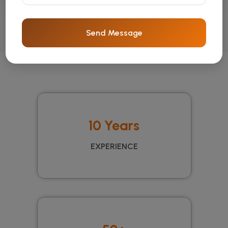
Send Message
10 Years
EXPERIENCE