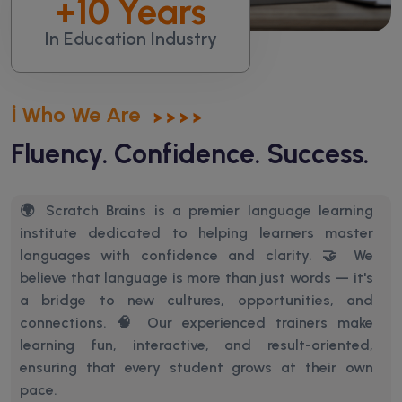
+
10
Years
In Education Industry
ℹ️ Who We Are
Fluency. Confidence. Success.
🌍 Scratch Brains is a premier language learning
institute dedicated to helping learners master
languages with confidence and clarity. 🤝 We
believe that language is more than just words — it's
a bridge to new cultures, opportunities, and
connections.
🧠 Our experienced trainers make
learning fun, interactive, and result-oriented,
ensuring that every student grows at their own
pace.