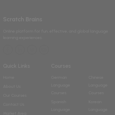
Scratch Brains
Online platform for fun, effective, and global language
learning experiences.
Quick Links
Courses
Home
German
Chinese
Language
Language
About Us
Courses
Courses
Our Courses
Spanish
Korean
Contact Us
Language
Language
Market Area