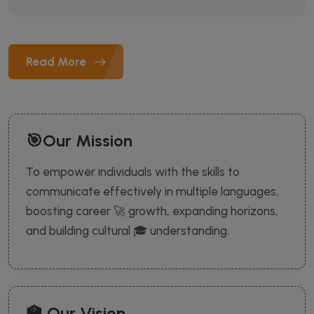
Read More
🎯Our Mission
To empower individuals with the skills to
communicate effectively in multiple languages,
boosting career 🚀 growth, expanding horizons,
and building cultural 🎓 understanding.
🏫 Our Vision