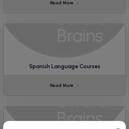
Read More
Spanish Language Courses
Read More