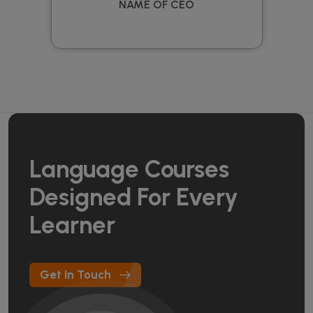
NAME OF CEO
Language Courses
Designed For Every
Learner
Get In Touch