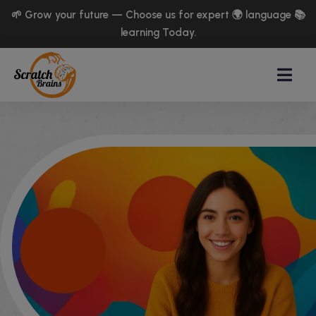
🌱 Grow your future — Choose us for expert 🌍 language 📚
learning Today.