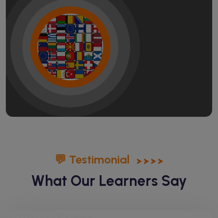
💬 Testimonial
What Our Learners Say