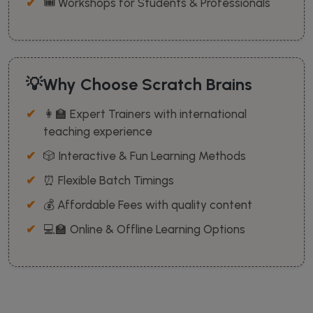
🎟️ Workshops for Students & Professionals
💡Why Choose Scratch Brains
👩‍🏫 Expert Trainers with international
teaching experience
🎲 Interactive & Fun Learning Methods
⏰ Flexible Batch Timings
💰 Affordable Fees with quality content
💻🏫 Online & Offline Learning Options